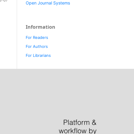
Open Journal Systems
Information
For Readers
For Authors
For Librarians