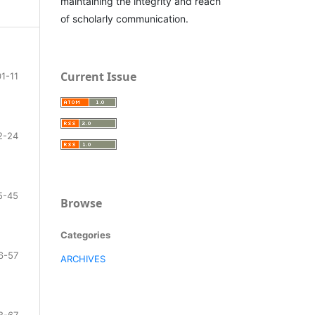
maintaining the integrity and reach
of scholarly communication.
Current Issue
01-11
2-24
5-45
Browse
Categories
6-57
ARCHIVES
8-67