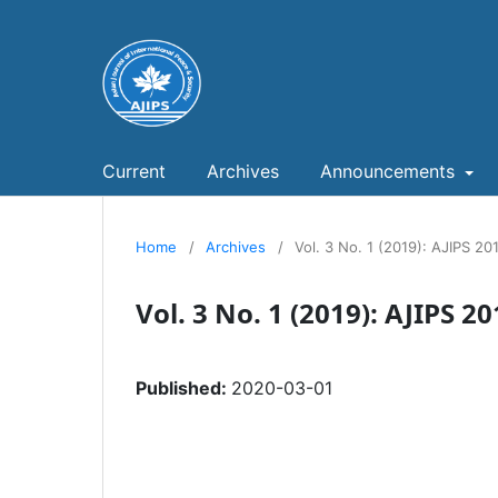
Current
Archives
Announcements
Home
/
Archives
/
Vol. 3 No. 1 (2019): AJIPS 20
Vol. 3 No. 1 (2019): AJIPS 2
Published:
2020-03-01