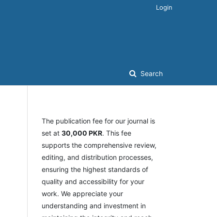
Login
Search
The publication fee for our journal is
set at
30,000 PKR
. This fee
supports the comprehensive review,
editing, and distribution processes,
ensuring the highest standards of
quality and accessibility for your
work. We appreciate your
understanding and investment in