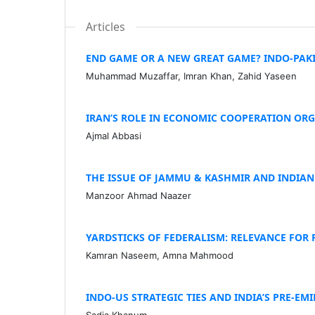
Articles
END GAME OR A NEW GREAT GAME? INDO-PAK
Muhammad Muzaffar, Imran Khan, Zahid Yaseen
IRAN’S ROLE IN ECONOMIC COOPERATION ORGA
Ajmal Abbasi
THE ISSUE OF JAMMU & KASHMIR AND INDIA
Manzoor Ahmad Naazer
YARDSTICKS OF FEDERALISM: RELEVANCE FOR 
Kamran Naseem, Amna Mahmood
INDO-US STRATEGIC TIES AND INDIA’S PRE-EM
Sadia Khanum