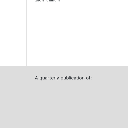
A quarterly publication of: