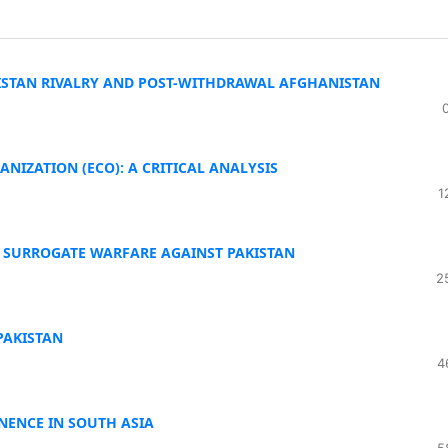
ISTAN RIVALRY AND POST-WITHDRAWAL AFGHANISTAN
NIZATION (ECO): A CRITICAL ANALYSIS
1
N SURROGATE WARFARE AGAINST PAKISTAN
2
PAKISTAN
4
INENCE IN SOUTH ASIA
5