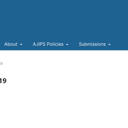
About
AJIPS Policies
Submissions
19
019