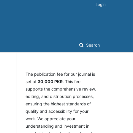
Login
Search
The publication fee for our journal is
set at
30,000 PKR
. This fee
supports the comprehensive review,
editing, and distribution processes,
ensuring the highest standards of
quality and accessibility for your
work. We appreciate your
understanding and investment in