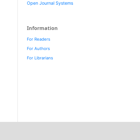
Open Journal Systems
Information
For Readers
For Authors
For Librarians