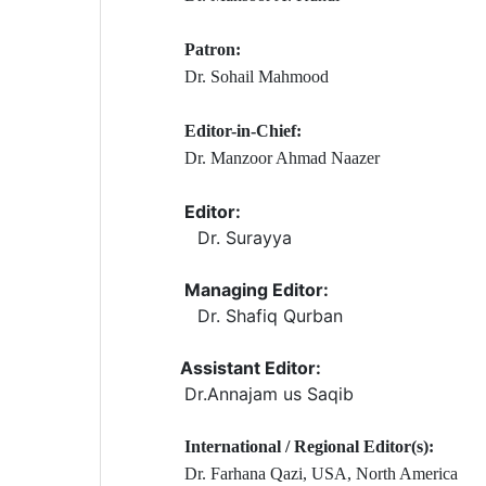
Patron:
Dr. Sohail Mahmood
Editor-in-Chief:
Dr. Manzoor Ahmad Naazer
Editor:
Dr. Surayya
Managing Editor:
Dr. Shafiq Qurban
Assistant Editor:
Dr.Annajam us Saqib
International / Regional Editor(s):
Dr. Farhana Qazi, USA, North America