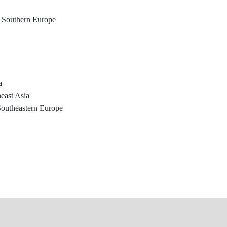
, Southern Europe
a
east Asia
Southeastern Europe