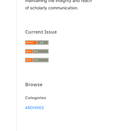
maintaining the integrity and reach
of scholarly communication.
Current Issue
Browse
Categories
ARCHIVES