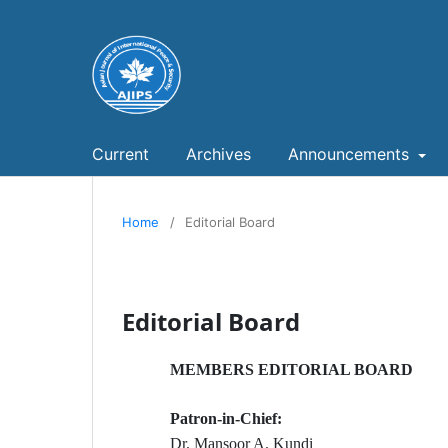
Current
Archives
Announcements
Home
/
Editorial Board
Editorial Board
MEMBERS EDITORIAL BOARD
Patron-in-Chief:
Dr. Mansoor A. Kundi