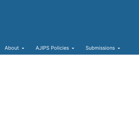
About
AJIPS Policies
Submissions