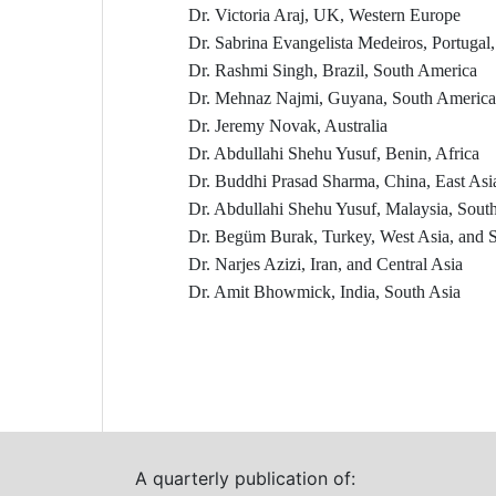
Dr. Victoria Araj, UK, Western Europe
Dr. Sabrina Evangelista Medeiros, Portugal
Dr. Rashmi Singh, Brazil, South America
Dr. Mehnaz Najmi, Guyana, South America
Dr. Jeremy Novak, Australia
Dr. Abdullahi Shehu Yusuf, Benin, Africa
Dr. Buddhi Prasad Sharma, China, East Asi
Dr. Abdullahi Shehu Yusuf, Malaysia, South
Dr. Begüm Burak, Turkey, West Asia, and 
Dr. Narjes Azizi, Iran, and Central Asia
Dr. Amit Bhowmick, India, South Asia
A quarterly publication of: