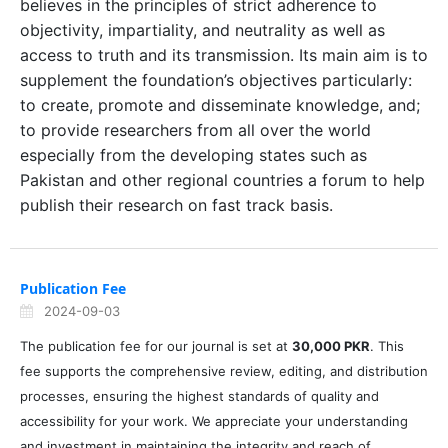
believes in the principles of strict adherence to
objectivity, impartiality, and neutrality as well as
access to truth and its transmission. Its main aim is to
supplement the foundation’s objectives particularly:
to create, promote and disseminate knowledge, and;
to provide researchers from all over the world
especially from the developing states such as
Pakistan and other regional countries a forum to help
publish their research on fast track basis.
Publication Fee
2024-09-03
The publication fee for our journal is set at
30,000 PKR
. This
fee supports the comprehensive review, editing, and distribution
processes, ensuring the highest standards of quality and
accessibility for your work. We appreciate your understanding
and investment in maintaining the integrity and reach of