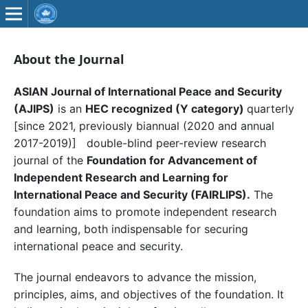
About the Journal
ASIAN Journal of International Peace and Security
(AJIPS)
is an
HEC recognized (Y category)
quarterly
[since 2021, previously biannual (2020 and annual
2017-2019)] double-blind peer-review research
journal of the
Foundation for Advancement of
Independent Research and Learning for
International Peace and Security (FAIRLIPS).
The
foundation aims to promote independent research
and learning, both indispensable for securing
international peace and security.
The journal endeavors to advance the mission,
principles, aims, and objectives of the foundation. It