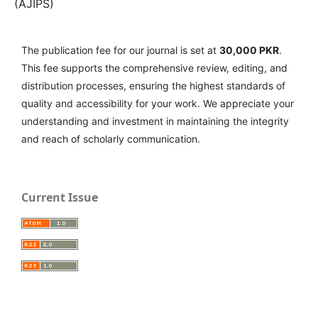
(AJIPS)
The publication fee for our journal is set at
30,000 PKR
.
This fee supports the comprehensive review, editing, and
distribution processes, ensuring the highest standards of
quality and accessibility for your work. We appreciate your
understanding and investment in maintaining the integrity
and reach of scholarly communication.
Current Issue