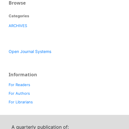
Browse
Categories
ARCHIVES
Open Journal Systems
Information
For Readers
For Authors
For Librarians
A quarterly publication of: