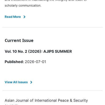
scholarly communication.
Read More
Current Issue
Vol. 10 No. 2 (2026): AJIPS SUMMER
Published:
2026-07-01
View All Issues
Asian Journal of International Peace & Security