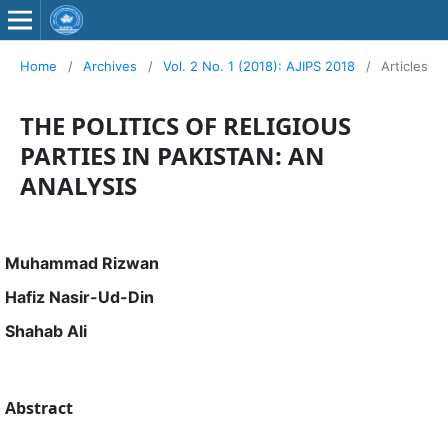
Home
/
Archives
/
Vol. 2 No. 1 (2018): AJIPS 2018
/
Articles
THE POLITICS OF RELIGIOUS
PARTIES IN PAKISTAN: AN
ANALYSIS
Muhammad Rizwan
Hafiz Nasir-Ud-Din
Shahab Ali
Abstract