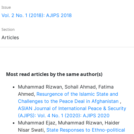
Issue
Vol. 2 No. 1 (2018): AJIPS 2018
Section
Articles
Most read articles by the same author(s)
Muhammad Rizwan, Sohail Ahmad, Fatima
Ahmed,
Resurgence of the Islamic State and
Challenges to the Peace Deal in Afghanistan
,
ASIAN Journal of International Peace & Security
(AJIPS): Vol. 4 No. 1 (2020): AJIPS 2020
Muhammad Ejaz, Muhammad Rizwan, Haider
Nisar Swati,
State Responses to Ethno-political