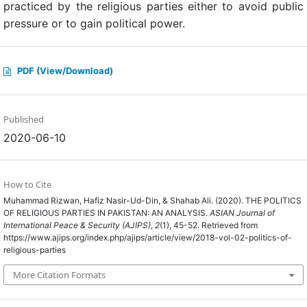
practiced by the religious parties either to avoid public
pressure or to gain political power.
PDF (View/Download)
Published
2020-06-10
How to Cite
Muhammad Rizwan, Hafiz Nasir-Ud-Din, & Shahab Ali. (2020). THE POLITICS
OF RELIGIOUS PARTIES IN PAKISTAN: AN ANALYSIS.
ASIAN Journal of
International Peace & Security (AJIPS)
,
2
(1), 45-52. Retrieved from
https://www.ajips.org/index.php/ajips/article/view/2018-vol-02-politics-of-
religious-parties
More Citation Formats