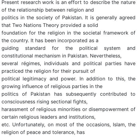
Present research work is an effort to describe the nature
of the relationship between religion and
politics in the society of Pakistan. It is generally agreed
that Two Nations Theory provided a solid
foundation for the religion in the societal framework of
the country. It has been incorporated as a
guiding standard for the political system and
constitutional mechanism in Pakistan. Nevertheless,
several régimes, individuals and political parties have
practiced the religion for their pursuit of
political legitimacy and power. In addition to this, the
growing influence of religious parties in the
politics of Pakistan has subsequently contributed to
consciousness rising sectional fights,
harassment of religious minorities or disempowerment of
certain religious leaders and institutions,
etc. Unfortunately, on most of the occasions, Islam, the
religion of peace and tolerance, has