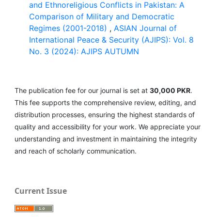
and Ethnoreligious Conflicts in Pakistan: A
Comparison of Military and Democratic
Regimes (2001-2018)
,
ASIAN Journal of
International Peace & Security (AJIPS): Vol. 8
No. 3 (2024): AJIPS AUTUMN
The publication fee for our journal is set at
30,000 PKR
.
This fee supports the comprehensive review, editing, and
distribution processes, ensuring the highest standards of
quality and accessibility for your work. We appreciate your
understanding and investment in maintaining the integrity
and reach of scholarly communication.
Current Issue