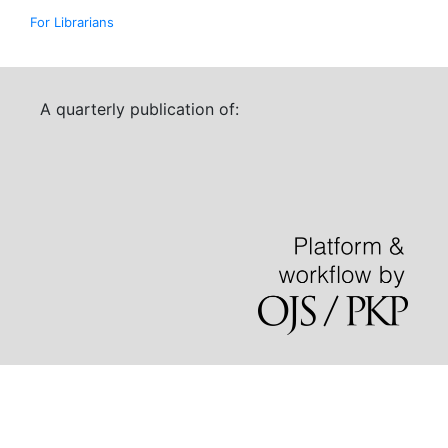
For Librarians
A quarterly publication of: