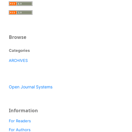
Browse
Categories
ARCHIVES
Open Journal Systems
Information
For Readers
For Authors